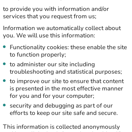
to provide you with information and/or
services that you request from us;
Information we automatically collect about
you. We will use this information:
Functionality cookies: these enable the site
to function properly;
to administer our site including
troubleshooting and statistical purposes;
to improve our site to ensure that content
is presented in the most effective manner
for you and for your computer;
security and debugging as part of our
efforts to keep our site safe and secure.
This information is collected anonymously