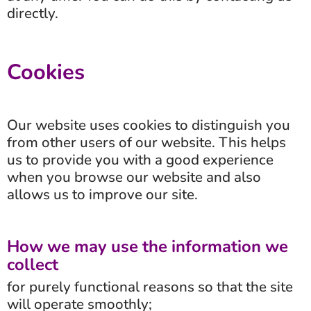
directly.
Cookies
Our website uses cookies to distinguish you
from other users of our website. This helps
us to provide you with a good experience
when you browse our website and also
allows us to improve our site.
How we may use the information we
collect
for purely functional reasons so that the site
will operate smoothly;