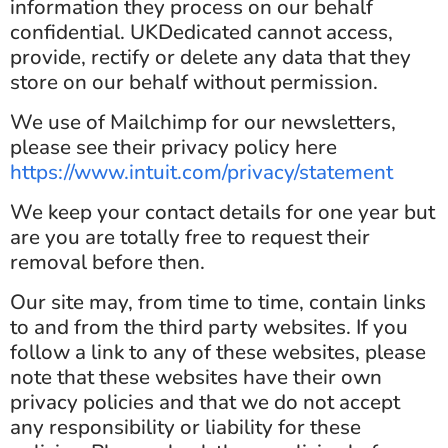
information they process on our behalf
confidential. UKDedicated cannot access,
provide, rectify or delete any data that they
store on our behalf without permission.
We use of Mailchimp for our newsletters,
please see their privacy policy here
https://www.intuit.com/privacy/statement
We keep your contact details for one year but
are you are totally free to request their
removal before then.
Our site may, from time to time, contain links
to and from the third party websites. If you
follow a link to any of these websites, please
note that these websites have their own
privacy policies and that we do not accept
any responsibility or liability for these