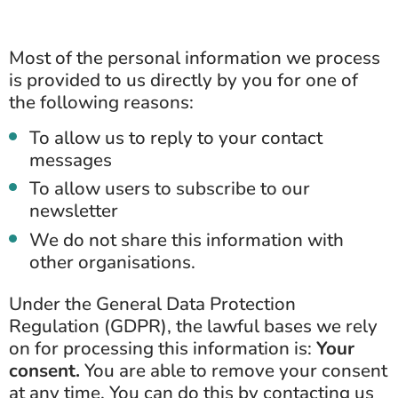
Most of the personal information we process
is provided to us directly by you for one of
the following reasons:
To allow us to reply to your contact
messages
To allow users to subscribe to our
newsletter
We do not share this information with
other organisations.
Under the General Data Protection
Regulation (GDPR), the lawful bases we rely
on for processing this information is:
Your
consent.
You are able to remove your consent
at any time. You can do this by contacting us