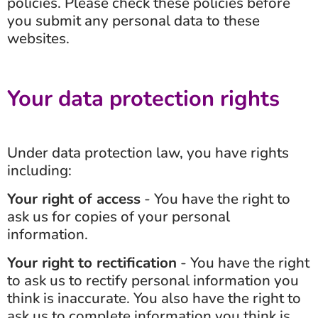
policies. Please check these policies before
you submit any personal data to these
websites.
Your data protection rights
Under data protection law, you have rights
including:
Your right of access
- You have the right to
ask us for copies of your personal
information.
Your right to rectification
- You have the right
to ask us to rectify personal information you
think is inaccurate. You also have the right to
ask us to complete information you think is