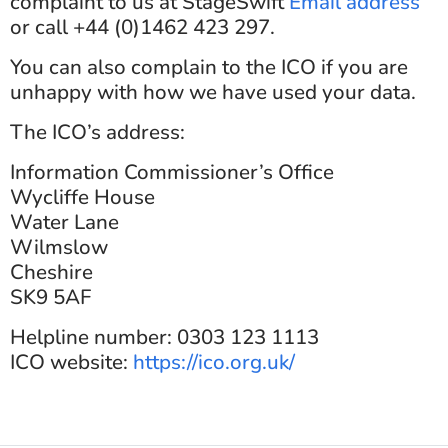
complaint to us at StageSwift
Email address
or call +44 (0)1462 423 297.
You can also complain to the ICO if you are
unhappy with how we have used your data.
The ICO’s address:
Information Commissioner’s Office
Wycliffe House
Water Lane
Wilmslow
Cheshire
SK9 5AF
Helpline number: 0303 123 1113
ICO website:
https://ico.org.uk/