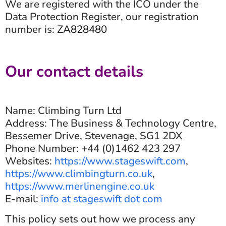
We are registered with the ICO under the
Data Protection Register, our registration
number is:
ZA828480
Our contact details
Name: Climbing Turn Ltd
Address: The Business & Technology Centre,
Bessemer Drive, Stevenage, SG1 2DX
Phone Number: +44 (0)1462 423 297
Websites:
https://www.stageswift.com
,
https://www.climbingturn.co.uk
,
https://www.merlinengine.co.uk
E-mail:
info at stageswift dot com
This policy sets out how we process any