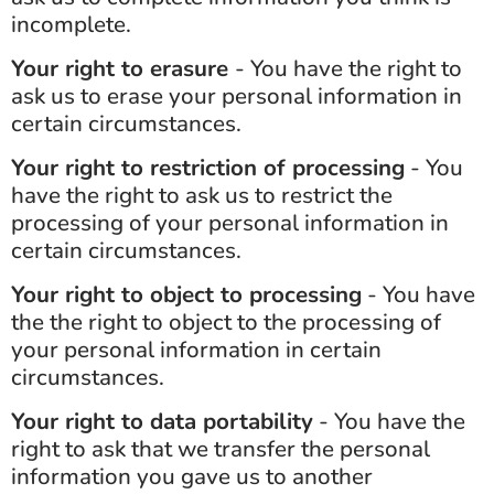
incomplete.
Your right to erasure
- You have the right to
ask us to erase your personal information in
certain circumstances.
Your right to restriction of processing
- You
have the right to ask us to restrict the
processing of your personal information in
certain circumstances.
Your right to object to processing
- You have
the the right to object to the processing of
your personal information in certain
circumstances.
Your right to data portability
- You have the
right to ask that we transfer the personal
information you gave us to another