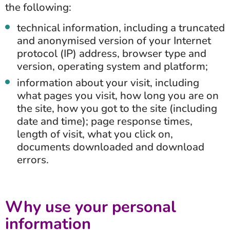
the following:
technical information, including a truncated
and anonymised version of your Internet
protocol (IP) address, browser type and
version, operating system and platform;
information about your visit, including
what pages you visit, how long you are on
the site, how you got to the site (including
date and time); page response times,
length of visit, what you click on,
documents downloaded and download
errors.
Why use your personal
information