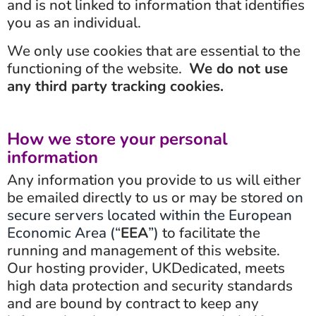
and is not linked to information that identifies
you as an individual.
We only use cookies that are essential to the
functioning of the website.
We do not use
any third party tracking cookies.
How we store your personal
information
Any information you provide to us will either
be emailed directly to us or may be stored
on
secure servers located within the European
Economic Area (“
EEA
”)
to facilitate the
running and management of this website.
Our hosting provider, UKDedicated, meets
high data protection and security standards
and are bound by contract to keep any