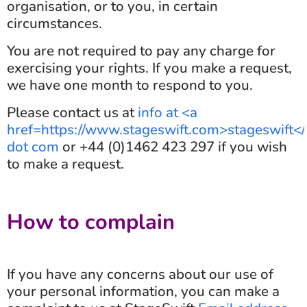
organisation, or to you, in certain
circumstances.
You are not required to pay any charge for
exercising your rights. If you make a request,
we have one month to respond to you.
Please contact us at
info at <a
href=https://www.stageswift.com>stageswift<
dot com
or +44 (0)1462 423 297 if you wish
to make a request.
How to complain
If you have any concerns about our use of
your personal information, you can make a