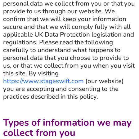
personal data we collect from you or that you
provide to us through our website. We
confirm that we will keep your information
secure and that we will comply fully with all
applicable UK Data Protection legislation and
regulations. Please read the following
carefully to understand what happens to
personal data that you choose to provide to
us, or that we collect from you when you visit
this site. By visiting
https://www.stageswift.com
(our website)
you are accepting and consenting to the
practices described in this policy.
Types of information we may
collect from you