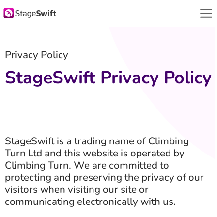
Privacy Policy
StageSwift Privacy Policy
StageSwift is a trading name of Climbing
Turn Ltd and this website is operated by
Climbing Turn. We are committed to
protecting and preserving the privacy of our
visitors when visiting our site or
communicating electronically with us.