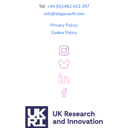
Tel:
+44 (0)1462 423 297
info@stageswift.com
Privacy Policy
Cookie Policy