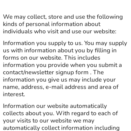
We may collect, store and use the following
kinds of personal information about
individuals who visit and use our website:
Information you supply to us. You may supply
us with information about you by filling in
forms on our website. This includes
information you provide when you submit a
contact/newsletter signup form . The
information you give us may include your
name, address, e-mail address and area of
interest.
Information our website automatically
collects about you. With regard to each of
your visits to our website we may
automatically collect information including